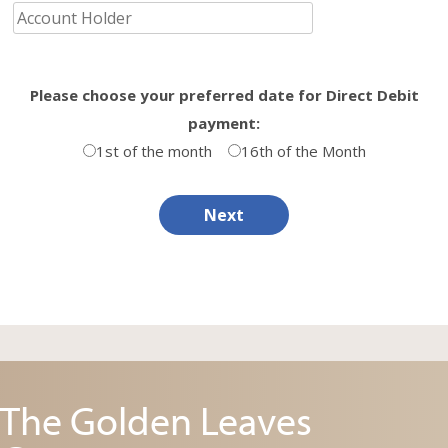
Please choose your preferred date for Direct Debit
payment:
1st of the month
16th of the Month
Next
The Golden Leaves