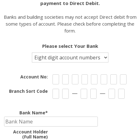
payment to Direct Debit.
Banks and building societies may not accept Direct debit from
expand
some types of account. Please check before completing the
child
form.
menu
Please select Your Bank
Account No:
Branch Sort Code
—
—
Bank Name*
Account Holder
(Full Name)