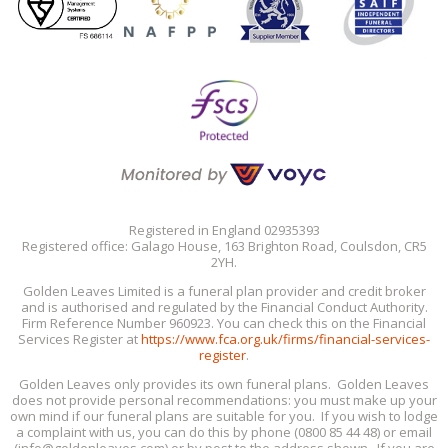
Registered in England 02935393
Registered office: Galago House, 163 Brighton Road, Coulsdon, CR5
2YH.
Golden Leaves Limited is a funeral plan provider and credit broker
and is authorised and regulated by the Financial Conduct Authority.
Firm Reference Number 960923. You can check this on the Financial
Services Register at
https://www.fca.org.uk/firms/financial-services-
register
.
Golden Leaves only provides its own funeral plans. Golden Leaves
does not provide personal recommendations: you must make up your
own mind if our funeral plans are suitable for you. If you wish to lodge
a complaint with us, you can do this by phone (0800 85 44 48) or email
(info@goldenleaves.com) or by post to the address shown. If you are