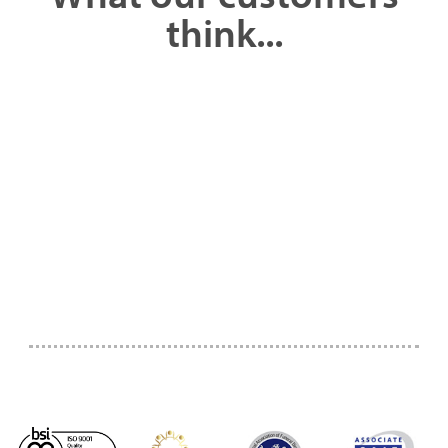
think...