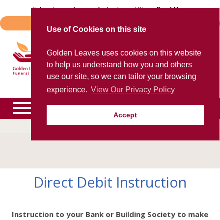
Skip
Golden Leaves Acquires Avalon Funeral Plans -
Read More
to
Important Notice - Book Transfers
content
Use of Cookies on this site
Trusted provider of quality
Golden Leaves uses cookies on this website
funeral plans
to help us understand how you and others
for over 40 years
use our site, so we can tailor your browsing
experience.
View Our Privacy Policy
Accept
To speak to an agent now, please call
0800 85 44 48
expand
child
menu
expand
Direct Debit Instruction
child
menu
expand
child
menu
Instruction to your Bank or Building Society to make