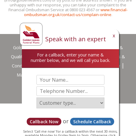
unhappy with our response, you can take your complaint to the
Financial Ombudsman Service at 0800 023 4567 or
www.financial-
ombudsman.org.uk/contact-us/complain-online
.
x
Speak with an expert
Golden Leaves
Privacy Policy
Customer Services &
For a callback, enter your name &
Quality Standards
Careers
Terms of Use
Terms &
number below, and we will call you back.
Conditions
Complaint handling procedure summary
Making a Data Protection Complaint
Downloads
© Copyright Golden Leaves 2026
or
Callback Now
Schedule Callback
Select 'Call me now' for a callback within the next 30 mins,
available Monday to Friday 9am to 5pm. Otherwise click