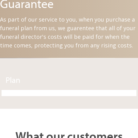
Guarantee
As part of our service to you, when you purchase a
funeral plan from us, we guarentee that all of your
funeral director's costs will be paid for when the
time comes, protecting you from any rising costs.
Plan
What our customers