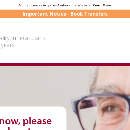
Golden Leaves Acquires Avalon Funeral Plans -
Read More
Important Notice - Book Transfers
lity funeral plans
 years
 now, please