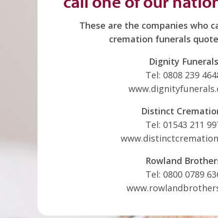
call one of our natio
These are the companies who ca
cremation funerals quote
Dignity Funeral
Tel: 0808 239 464
www.dignityfunerals.
Distinct Crematio
Tel: 01543 211 99
www.distinctcremation
Rowland Brother
Tel: 0800 0789 63
www.rowlandbrother