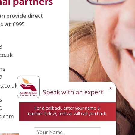
nal partners
n provide direct
d at £995
s
8
co.uk
ns
7
s.co.uk
x
Speak with an expert
s
6
For a callback, enter your name &
number below, and we will call you back.
s.com