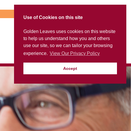
Use of Cookies on this site
Golden Leaves uses cookies on this website
to help us understand how you and others
use our site, so we can tailor your browsing
experience.
View Our Privacy Policy
Accept