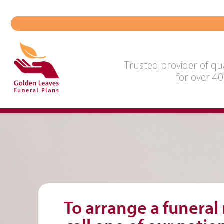
Skip
to
content
Trusted provider of qua
for over 40
To arrange a funeral