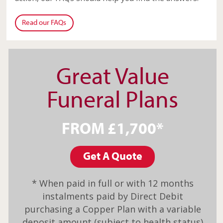
Read our FAQs
Great Value
Funeral Plans
FROM £1,700*
Get A Quote
* When paid in full or with 12 months
instalments paid by Direct Debit
purchasing a Copper Plan with a variable
deposit amount (subject to health status)