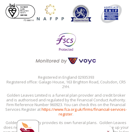
Registered in England 02935393
Registered office: Galago House, 163 Brighton Road, Coulsdon, CR5
2YH.
Golden Leaves Limited is a funeral plan provider and credit broker
and is authorised and regulated by the Financial Conduct Authority.
Firm Reference Number 960923. You can check this on the Financial
Services Register at
https://www.fca.org.uk/firms/financial-services-
register
.
Golden Leaves only provides its own funeral plans. Golden Leaves
does not provide personal recommendations: you must make up your
x