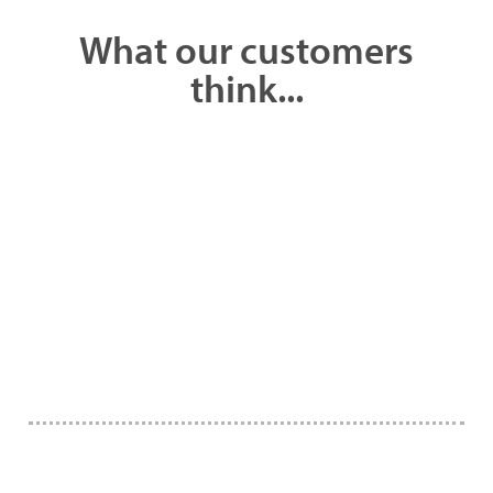
What our customers
think...