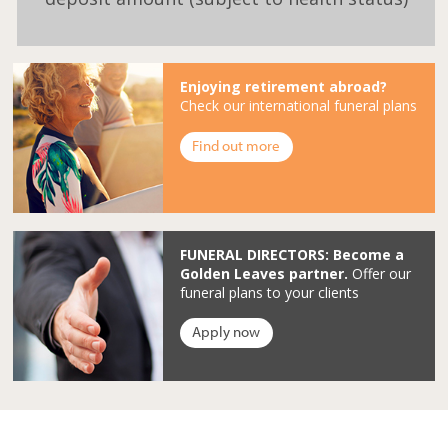
Enjoying retirement abroad?
Check our international funeral plans
Find out more
FUNERAL DIRECTORS: Become a
Golden Leaves partner.
Offer our
funeral plans to your clients
Apply now