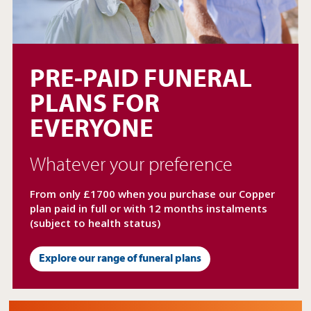
expand
child
PRE-PAID FUNERAL
menu
PLANS FOR
EVERYONE
Whatever your preference
From only £1700 when you purchase our Copper
plan paid in full or with 12 months instalments
(subject to health status)
Explore our range of funeral plans