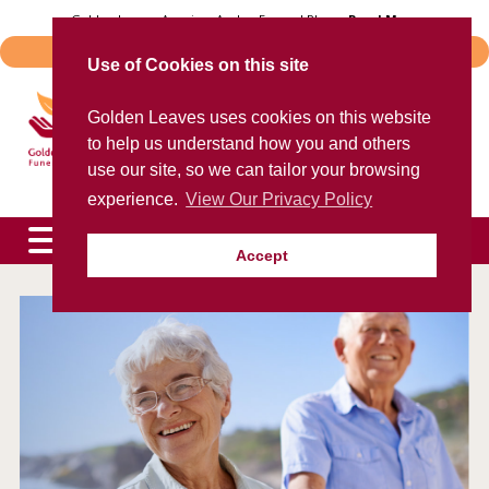
Skip
Golden Leaves Acquires Avalon Funeral Plans -
Read More
to
Important Notice - Book Transfers
content
Use of Cookies on this site
Trusted provider of quality
Golden Leaves uses cookies on this website
funeral plans
to help us understand how you and others
for over 40 years
use our site, so we can tailor your browsing
experience.
View Our Privacy Policy
Accept
To speak to an agent now, please call
0800 85 44 48
expand
child
menu
expand
child
menu
expand
child
menu