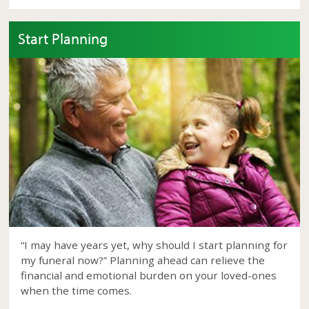
Start Planning
“I may have years yet, why should I start planning for
my funeral now?” Planning ahead can relieve the
financial and emotional burden on your loved-ones
when the time comes.