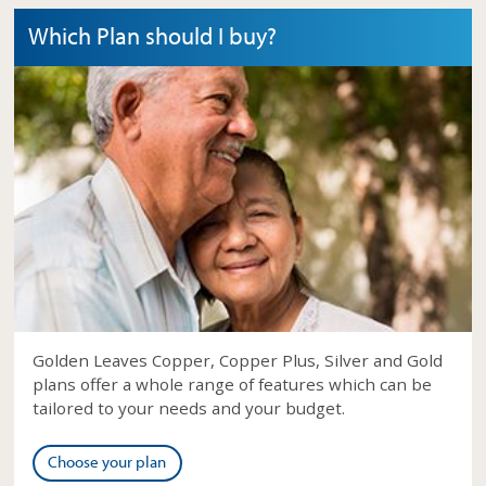
Which Plan should I buy?
Golden Leaves Copper, Copper Plus, Silver and Gold
plans offer a whole range of features which can be
tailored to your needs and your budget.
Choose your plan