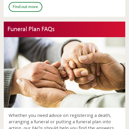
Find out more
Funeral Plan FAQs
Whether you need advice on registering a death,
arranging a funeral or putting a funeral plan into
action, our FAQs should help you find the answers.