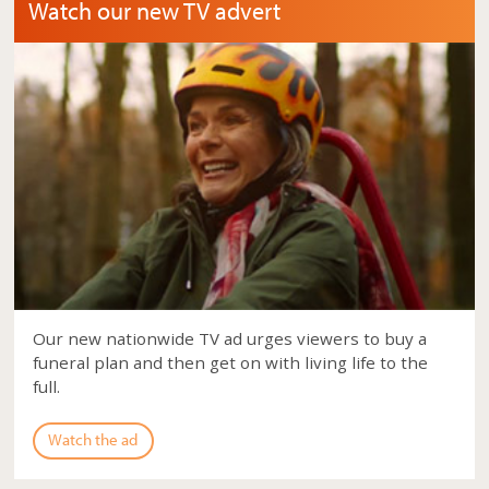
Watch our new TV advert
Our new nationwide TV ad urges viewers to buy a
funeral plan and then get on with living life to the
full.
Watch the ad