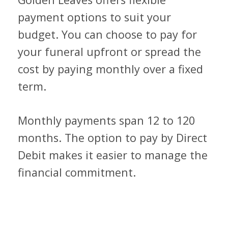
payment options to suit your
budget. You can choose to pay for
your funeral upfront or spread the
cost by paying monthly over a fixed
term.
Monthly payments span 12 to 120
months. The option to pay by Direct
Debit makes it easier to manage the
financial commitment.