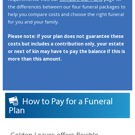
the differences between our four funeral packages to
help you compare costs and choose the right funeral
for you and your family.
Please note: if your plan does not guarantee these
costs but includes a contribution only, your estate
or next of kin may have to pay the balance if this is
more than this amount.
How to Pay for a Funeral
Plan
Golden Leaves offers flexible