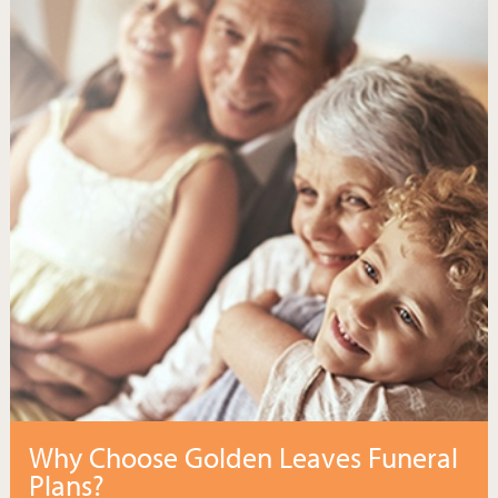
Why Choose Golden Leaves Funeral
Plans?