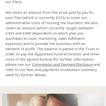
our Plans.
We retain an amount from the price paid by you for
your Plan (which is currently £325) to cover our
administrative costs of running the business. We also
retain an amount (which currently ranges between
£455 and £680 dependent on which plan you
purchase) to cover marketing, sales fulfilment
expenses and to provide the business with an
element of profit. The balance is placed in the Trust in
order to pay the Appointed Funeral Director and other
costs of the agreed funeral (for further information,
please see our
Commission and Payment Disclosure
and
refer to our fees and payments breakdown summary
table for further details.