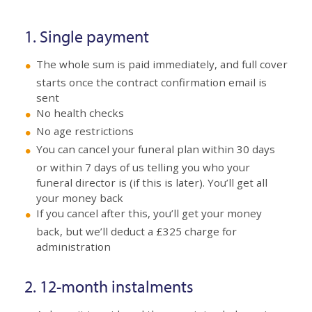
1. Single payment
The whole sum is paid immediately, and full cover
starts once the contract confirmation email is
sent
No health checks
No age restrictions
You can cancel your funeral plan within 30 days
or within 7 days of us telling you who your
funeral director is (if this is later). You’ll get all
your money back
If you cancel after this, you’ll get your money
back, but we’ll deduct a £325 charge for
administration
2. 12-month instalments