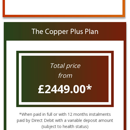
The Copper Plus Plan
Total price
from
£2449.00
*
*When paid in full or with 12 months instalments
paid by Direct Debit with a variable deposit amount
(subject to health status)