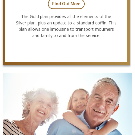
Find Out More
The Gold plan provides all the elements of the
Silver plan, plus an update to a standard coffin. This
plan allows one limousine to transport mourners
and family to and from the service.