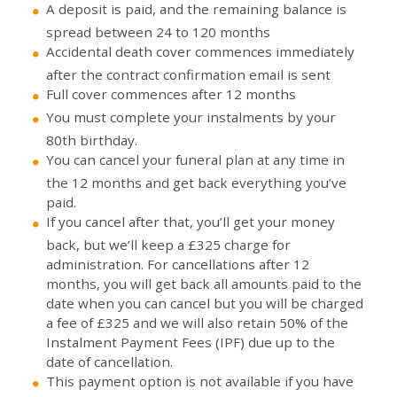
A deposit is paid, and the remaining balance is
spread between 24 to 120 months
Accidental death cover commences immediately
after the contract confirmation email is sent
Full cover commences after 12 months
You must complete your instalments by your
80th birthday.
You can cancel your funeral plan at any time in
the 12 months and get back everything you’ve
paid.
If you cancel after that, you’ll get your money
back, but we’ll keep a £325 charge for
administration. For cancellations after 12
months, you will get back all amounts paid to the
date when you can cancel but you will be charged
a fee of £325 and we will also retain 50% of the
Instalment Payment Fees (IPF) due up to the
date of cancellation.
This payment option is not available if you have