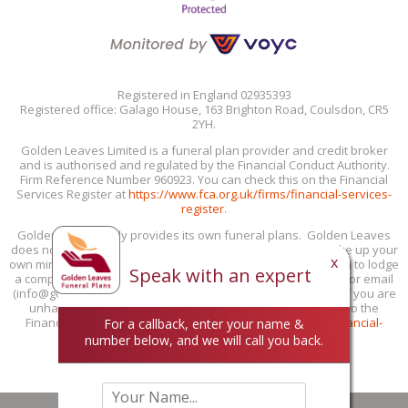
Registered in England 02935393
Registered office: Galago House, 163 Brighton Road, Coulsdon, CR5
2YH.
Golden Leaves Limited is a funeral plan provider and credit broker
and is authorised and regulated by the Financial Conduct Authority.
Firm Reference Number 960923. You can check this on the Financial
Services Register at
https://www.fca.org.uk/firms/financial-services-
register
.
Golden Leaves only provides its own funeral plans. Golden Leaves
does not provide personal recommendations: you must make up your
x
own mind if our funeral plans are suitable for you. If you wish to lodge
Speak with an expert
a complaint with us, you can do this by phone (0800 85 44 48) or email
(info@goldenleaves.com) or by post to the address shown. If you are
unhappy with our response, you can take your complaint to the
Financial Ombudsman Service at 0800 023 4567 or
www.financial-
For a callback, enter your name &
ombudsman.org.uk/contact-us/complain-online
.
number below, and we will call you back.