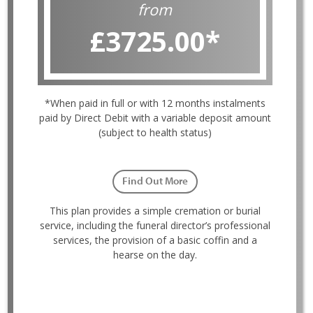
from
£3725.00
*
*When paid in full or with 12 months instalments
paid by Direct Debit with a variable deposit amount
(subject to health status)
Find Out More
This plan provides a simple cremation or burial
service, including the funeral director’s professional
services, the provision of a basic coffin and a
hearse on the day.