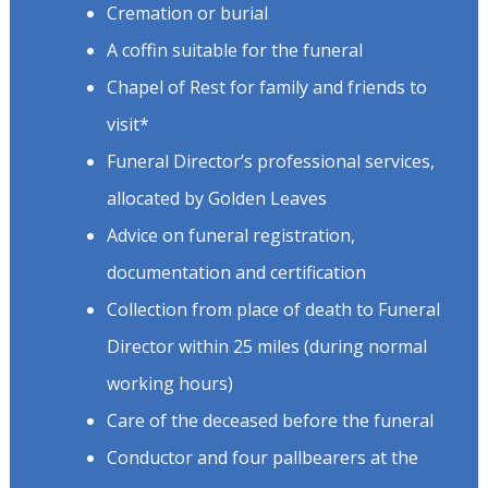
Cremation or burial
A coffin suitable for the funeral
Chapel of Rest for family and friends to
visit*
Funeral Director’s professional services,
allocated by Golden Leaves
Advice on funeral registration,
documentation and certification
Collection from place of death to Funeral
Director within 25 miles (during normal
working hours)
Care of the deceased before the funeral
Conductor and four pallbearers at the