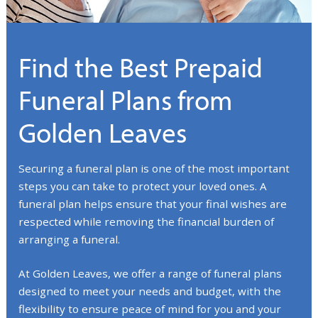
Find the Best Prepaid
Funeral Plans from
Golden Leaves
Securing a funeral plan is one of the most important
steps you can take to protect your loved ones. A
funeral plan helps ensure that your final wishes are
respected while removing the financial burden of
arranging a funeral.
At Golden Leaves, we offer a range of funeral plans
designed to meet your needs and budget, with the
flexibility to ensure peace of mind for you and your