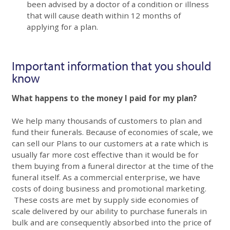
been advised by a doctor of a condition or illness
that will cause death within 12 months of
applying for a plan.
Important information that you should
know
What happens to the money I paid for my plan?
We help many thousands of customers to plan and
fund their funerals. Because of economies of scale, we
can sell our Plans to our customers at a rate which is
usually far more cost effective than it would be for
them buying from a funeral director at the time of the
funeral itself. As a commercial enterprise, we have
costs of doing business and promotional marketing.
These costs are met by supply side economies of
scale delivered by our ability to purchase funerals in
bulk and are consequently absorbed into the price of