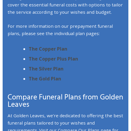
cover the essential funeral costs with options to tailor
the service according to your wishes and budget.
For more information on our prepayment funeral
plans, please see the individual plan pages:
The Copper Plan
The Copper Plus Plan
The Silver Plan
The Gold Plan
Compare Funeral Plans from Golden
Leaves
At Golden Leaves, we’re dedicated to offering the best
funeral plans tailored to your wishes and
requirements. Visit our
Compare Our Plans
page for