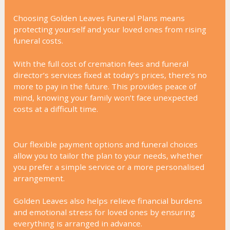
Choosing Golden Leaves Funeral Plans means
protecting yourself and your loved ones from rising
funeral costs.
With the full cost of cremation fees and funeral
director’s services fixed at today’s prices, there’s no
more to pay in the future. This provides peace of
mind, knowing your family won’t face unexpected
costs at a difficult time.
Our flexible payment options and funeral choices
allow you to tailor the plan to your needs, whether
you prefer a simple service or a more personalised
arrangement.
Golden Leaves also helps relieve financial burdens
and emotional stress for loved ones by ensuring
everything is arranged in advance.