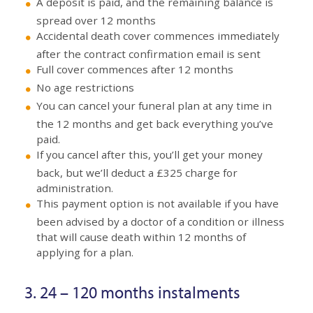
A deposit is paid, and the remaining balance is
spread over 12 months
Accidental death cover commences immediately
after the contract confirmation email is sent
Full cover commences after 12 months
No age restrictions
You can cancel your funeral plan at any time in
the 12 months and get back everything you’ve
paid.
If you cancel after this, you’ll get your money
back, but we’ll deduct a £325 charge for
administration.
This payment option is not available if you have
been advised by a doctor of a condition or illness
that will cause death within 12 months of
applying for a plan.
3. 24 – 120 months instalments