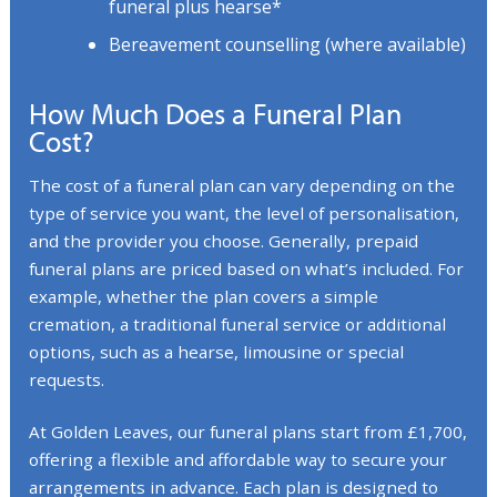
funeral plus hearse*
Bereavement counselling (where available)
How Much Does a Funeral Plan
Cost?
The cost of a funeral plan can vary depending on the
type of service you want, the level of personalisation,
and the provider you choose. Generally, prepaid
funeral plans are priced based on what’s included. For
example, whether the plan covers a simple
cremation, a traditional funeral service or additional
options, such as a hearse, limousine or special
requests.
At Golden Leaves, our funeral plans start from £1,700,
offering a flexible and affordable way to secure your
arrangements in advance. Each plan is designed to