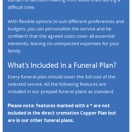
difficult time.
With flexible options to suit different preferences and
budgets, you can personalise the service and be
confident that the agreed costs cover all essential
elements, leaving no unexpected expenses for your
family.
What’s Included in a Funeral Plan?
Every funeral plan should cover the full cost of the
selected service. All the following features are
included in our prepaid funeral plans as standard.
Please note: features marked with a * are not
included in the direct cremation Copper Plan but
are in our other funeral plans.