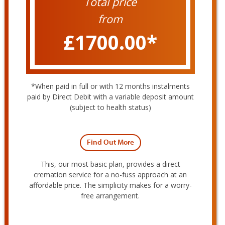
Total price
from
£1700.00
*
expand
child
menu
*When paid in full or with 12 months instalments
paid by Direct Debit with a variable deposit amount
(subject to health status)
Find Out More
This, our most basic plan, provides a direct
cremation service for a no-fuss approach at an
affordable price. The simplicity makes for a worry-
free arrangement.