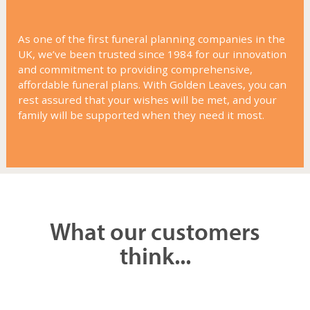
As one of the first funeral planning companies in the
UK, we’ve been trusted since 1984 for our innovation
and commitment to providing comprehensive,
affordable funeral plans. With Golden Leaves, you can
rest assured that your wishes will be met, and your
family will be supported when they need it most.
What our customers
think...