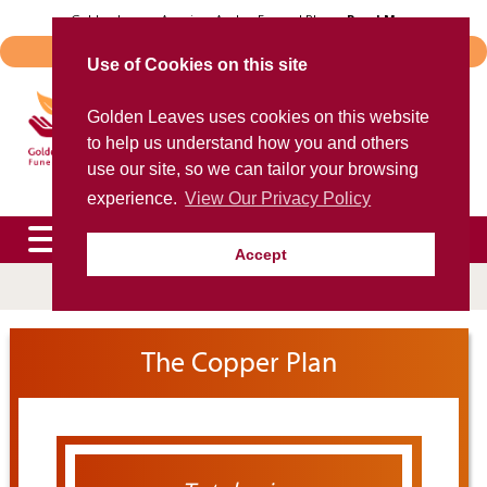
Skip
Golden Leaves Acquires Avalon Funeral Plans -
Read More
to
Important Notice - Book Transfers
content
Use of Cookies on this site
Trusted provider of quality
Golden Leaves uses cookies on this website
funeral plans
to help us understand how you and others
for over 40 years
use our site, so we can tailor your browsing
experience.
View Our Privacy Policy
Accept
To speak to an agent now, please call
0800 85 44 48
expand
The Copper Plan
child
menu
expand
child
menu
expand
child
menu