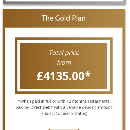
The Gold Plan
Total price
from
£4135.00
*
*When paid in full or with 12 months instalments
paid by Direct Debit with a variable deposit amount
(subject to health status)