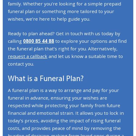
family. Whether you’re looking for a simple prepaid
funeral plan or something more tailored to your
wishes, we’re here to help guide you.
Ready to plan ahead? Get in touch with us today by
calling
0800 85 44 88
to explore your options and find
the funeral plan that’s right for you. Alternatively,
request a callback
and let us know a suitable time to
contact you.
What is a Funeral Plan?
A funeral plan is a way to arrange and pay for your
funeral in advance, ensuring your wishes are
respected while protecting your family from future
financial and emotional strain. It allows you to lock in
today’s prices, avoiding the impact of rising funeral
costs, and provides peace of mind by removing the
burden of decision-making from loved ones during a