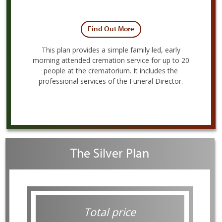
Find Out More
This plan provides a simple family led, early
morning attended cremation service for up to 20
people at the crematorium. It includes the
professional services of the Funeral Director.
The Silver Plan
Total price