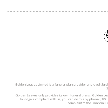
Golden Leaves Limited is a funeral plan provider and credit bro
S
Golden Leaves only provides its own funeral plans. Golden Le
to lodge a complaint with us, you can do this by phone (080
complaint to the Financial