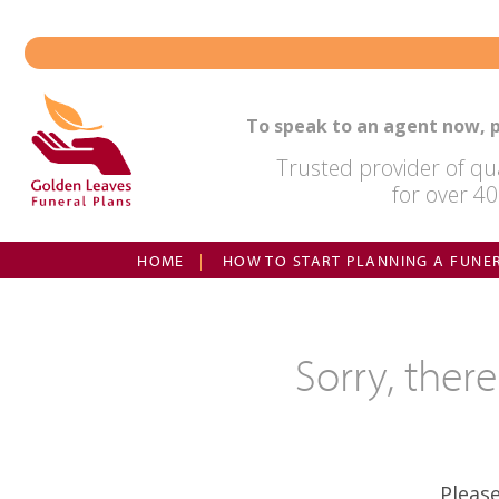
Skip
to
content
To speak to an agent now, p
Trusted provider of qua
for over 40
HOME
HOW TO START PLANNING A FUNE
Sorry, ther
Pleas