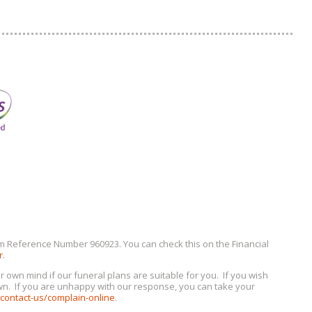
irm Reference Number 960923. You can check this on the Financial
r
.
n mind if our funeral plans are suitable for you. If you wish
own. If you are unhappy with our response, you can take your
ontact-us/complain-online
.