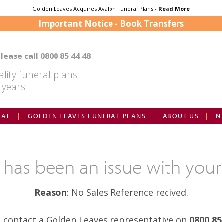
Golden Leaves Acquires Avalon Funeral Plans -
Read More
Important Notice - Book Transfers
lease call
0800 85 44 48
lity funeral plans
 years
RAL
GOLDEN LEAVES FUNERAL PLANS
ABOUT US
N
e has been an issue with your
Reason
: No Sales Reference recived.
e contact a Golden Leaves representative on
0800 85