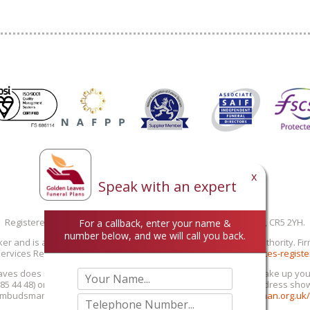
x
Speak with an expert
Registered in England 02935393
Registered office: Galago House, 163 Brighton Road, Coulsdon, CR5 2YH.
For a callback, enter your name &
number below, and we will call you back.
ker and is authorised and regulated by the Financial Conduct Authority. F
ervices Register at
https://www.fca.org.uk/firms/financial-services-registe
aves does not provide personal recommendations: you must make up your ow
0 85 44 48) or email (info@goldenleaves.com) or by post to the address sh
 Ombudsman Service at 0800 023 4567 or
www.financial-ombudsman.org.uk/c