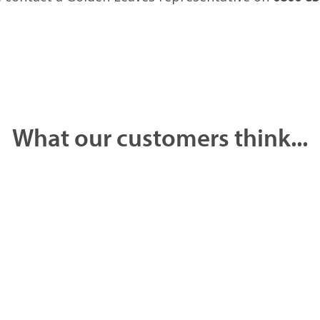
What our customers think...