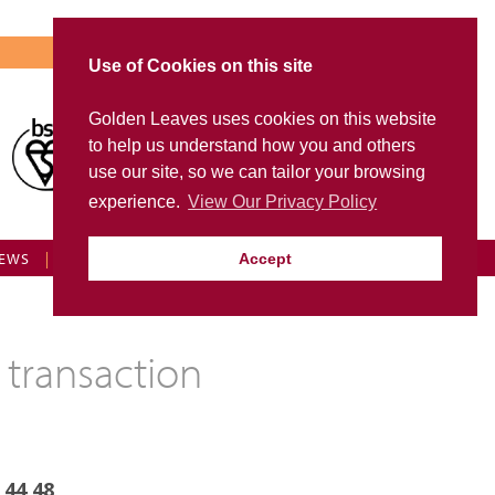
Use of Cookies on this site
Golden Leaves uses cookies on this website
Visit Golden Leaves International
to help us understand how you and others
FD Portal
use our site, so we can tailor your browsing
experience.
View Our Privacy Policy
EWS
FAQS
CONTACT US
GL LOGIN
Accept
 transaction
 44 48
.