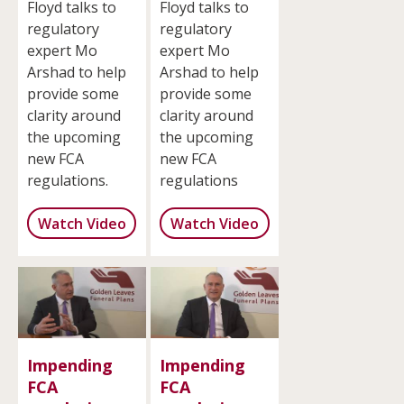
Floyd talks to
Floyd talks to
regulatory
regulatory
expert Mo
expert Mo
Arshad to help
Arshad to help
provide some
provide some
clarity around
clarity around
the upcoming
the upcoming
new FCA
new FCA
regulations.
regulations
Watch Video
Watch Video
Impending
Impending
FCA
FCA