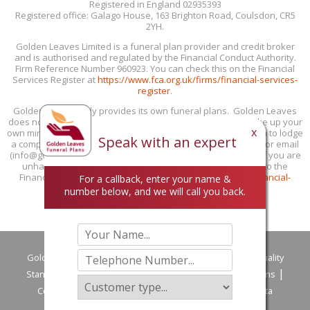
Registered in England 02935393
Registered office: Galago House, 163 Brighton Road, Coulsdon, CR5
2YH.
Golden Leaves Limited is a funeral plan provider and credit broker
and is authorised and regulated by the Financial Conduct Authority.
Firm Reference Number 960923. You can check this on the Financial
Services Register at
https://www.fca.org.uk/firms/financial-services-
register
.
Golden Leaves only provides its own funeral plans. Golden Leaves
does not provide personal recommendations: you must make up your
x
own mind if our funeral plans are suitable for you. If you wish to lodge
Speak with an expert
a complaint with us, you can do this by phone (0800 85 44 48) or email
(info@goldenleaves.com) or by post to the address shown. If you are
unhappy with our response, you can take your complaint to the
Financial Ombudsman Service at 0800 023 4567 or
www.financial-
For a callback, enter your name &
ombudsman.org.uk/contact-us/complain-online
.
number below, and we will call you back.
Golden Leaves
Privacy Policy
Customer Services & Quality
Standards
Careers
Terms of Use
Terms & Conditions
Complaint handling procedure summary
Making a Data
Protection Complaint
Downloads