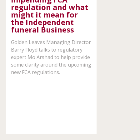
regulation and what
might it mean for
the Independent
expand
funeral Business
child
menu
Golden Leaves Managing Director
Barry Floyd talks to regulatory
expert Mo Arshad to help provide
some clarity around the upcoming
new FCA regulations.