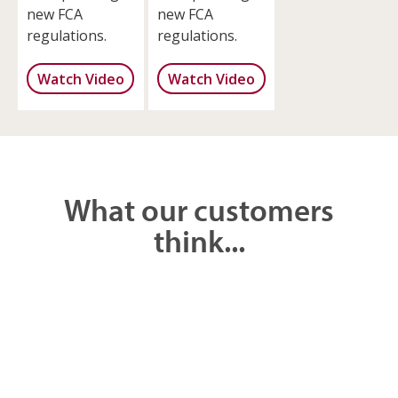
new FCA
new FCA
regulations.
regulations.
Watch Video
Watch Video
What our customers
think...