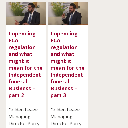
Impending
Impending
FCA
FCA
regulation
regulation
and what
and what
might it
might it
mean for the
mean for the
Independent
Independent
funeral
funeral
Business –
Business –
part 2
part 3
Golden Leaves
Golden Leaves
Managing
Managing
Director Barry
Director Barry