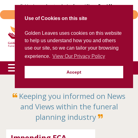
Skip
Golden Leaves Acquires Avalon Funeral Plans -
Read More
to
Important Notice - Book Transfers
content
Use of Cookies on this site
Trusted provider of quality
Golden Leaves uses cookies on this website
funeral plans
to help us understand how you and others
for over 40 years
use our site, so we can tailor your browsing
experience.
View Our Privacy Policy
Accept
To speak to an agent now, please call
0800 85 44 48
Keeping you informed on News
expand
child
and Views within the funeral
menu
expand
child
planning industry
menu
expand
child
menu
Impending FCA