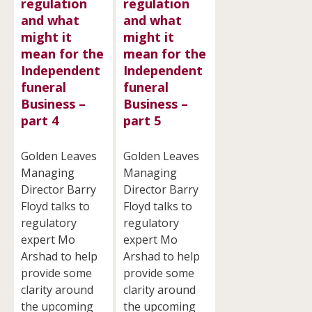
regulation
regulation
and what
and what
might it
might it
mean for the
mean for the
Independent
Independent
funeral
funeral
Business –
Business –
part 4
part 5
Golden Leaves
Golden Leaves
Managing
Managing
Director Barry
Director Barry
Floyd talks to
Floyd talks to
regulatory
regulatory
expert Mo
expert Mo
Arshad to help
Arshad to help
provide some
provide some
clarity around
clarity around
the upcoming
the upcoming