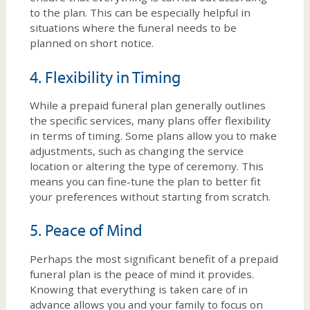
to the plan. This can be especially helpful in
situations where the funeral needs to be
planned on short notice.
4. Flexibility in Timing
While a prepaid funeral plan generally outlines
the specific services, many plans offer flexibility
in terms of timing. Some plans allow you to make
adjustments, such as changing the service
location or altering the type of ceremony. This
means you can fine-tune the plan to better fit
your preferences without starting from scratch.
5. Peace of Mind
Perhaps the most significant benefit of a prepaid
funeral plan is the peace of mind it provides.
Knowing that everything is taken care of in
advance allows you and your family to focus on