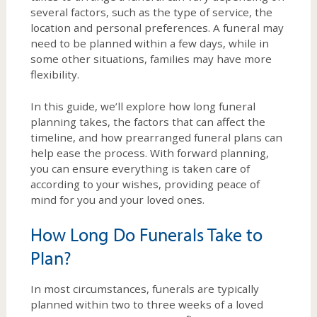
several factors, such as the type of service, the
location and personal preferences. A funeral may
need to be planned within a few days, while in
some other situations, families may have more
flexibility.
In this guide, we’ll explore how long funeral
planning takes, the factors that can affect the
timeline, and how prearranged funeral plans can
help ease the process. With forward planning,
you can ensure everything is taken care of
according to your wishes, providing peace of
mind for you and your loved ones.
How Long Do Funerals Take to
Plan?
In most circumstances, funerals are typically
planned within two to three weeks of a loved