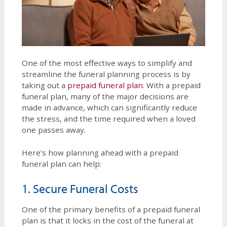
One of the most effective ways to simplify and
streamline the funeral planning process is by
taking out a
prepaid funeral plan
. With a prepaid
funeral plan, many of the major decisions are
made in advance, which can significantly reduce
the stress, and the time required when a loved
one passes away.
Here’s how planning ahead with a prepaid
funeral plan can help:
1. Secure Funeral Costs
One of the primary benefits of a prepaid funeral
plan is that it locks in the cost of the funeral at