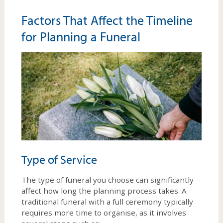
Factors That Affect the Timeline
for Planning a Funeral
Type of Service
The type of funeral you choose can significantly
affect how long the planning process takes. A
traditional funeral with a full ceremony typically
requires more time to organise, as it involves