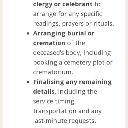
clergy or celebrant
to
arrange for any specific
readings, prayers or rituals.
Arranging burial or
cremation
of the
deceased’s body, including
booking a cemetery plot or
crematorium.
Finalising any remaining
details
, including the
service timing,
transportation and any
last-minute requests.