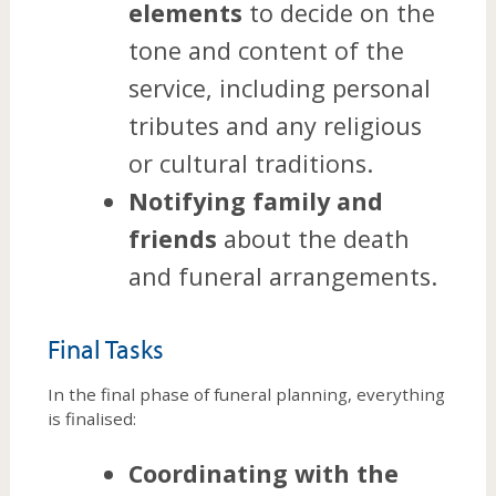
elements
to decide on the
tone and content of the
service, including personal
tributes and any religious
or cultural traditions.
Notifying family and
friends
about the death
and funeral arrangements.
Final Tasks
In the final phase of funeral planning, everything
is finalised:
Coordinating with the