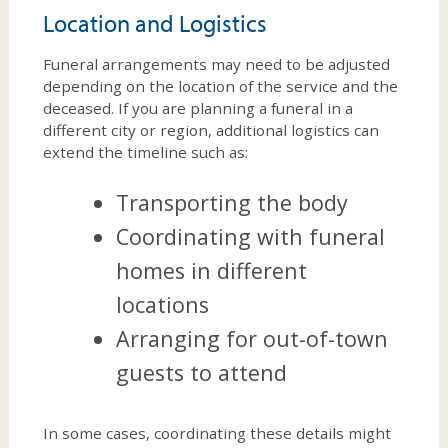
Location and Logistics
Funeral arrangements may need to be adjusted
depending on the location of the service and the
deceased. If you are planning a funeral in a
different city or region, additional logistics can
extend the timeline such as:
Transporting the body
Coordinating with funeral
homes in different
locations
Arranging for out-of-town
guests to attend
In some cases, coordinating these details might