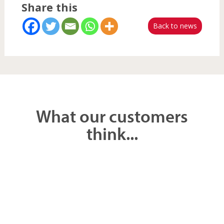
Back to news
What our customers
think...