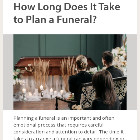
How Long Does It Take
to Plan a Funeral?
expand
child
menu
Planning a funeral is an important and often
emotional process that requires careful
consideration and attention to detail. The time it
takes to arrange a funeral can vary depending on