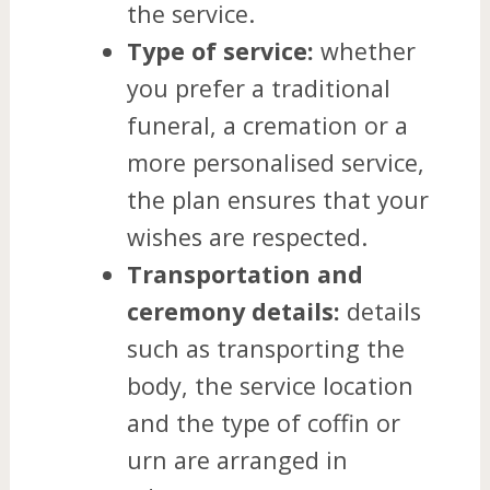
the service.
Type of service:
whether
you prefer a traditional
funeral, a cremation or a
more personalised service,
the plan ensures that your
wishes are respected.
Transportation and
ceremony details:
details
such as transporting the
body, the service location
and the type of coffin or
urn are arranged in