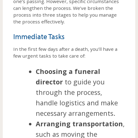
one’s passing. However, specific circumstances
can lengthen the process. We’ve broken the
process into three stages to help you manage
the process effectively.
Immediate Tasks
In the first few days after a death, you’ll have a
few urgent tasks to take care of:
Choosing a funeral
director
to guide you
through the process,
handle logistics and make
necessary arrangements.
Arranging transportation
,
such as moving the