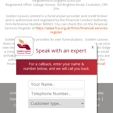
Registered in England 02935393
Registered office: Galago House, 163 Brighton Road, Coulsdon, CR5
2YH.
Golden Leaves Limited is a funeral plan provider and credit broker
and is authorised and regulated by the Financial Conduct Authority.
Firm Reference Number 960923. You can check this on the Financial
Services Register at
https://www.fca.org.uk/firms/financial-services-
register
.
Golden Leaves only provides its own funeral plans. Golden Leaves
does not provide personal recommendations: you must make up your
x
own mind if our funeral plans are suitable for you. If you wish to lodge
Speak with an expert
a complaint with us, you can do this by phone (0800 85 44 48) or email
(info@goldenleaves.com) or by post to the address shown. If you are
unhappy with our response, you can take your complaint to the
Financial Ombudsman Service at 0800 023 4567 or
www.financial-
For a callback, enter your name &
ombudsman.org.uk/contact-us/complain-online
.
number below, and we will call you back.
Golden Leaves
Privacy Policy
Customer Services & Quality
Standards
Careers
Terms of Use
Terms & Conditions
Complaint handling procedure summary
Making a Data
Protection Complaint
Downloads