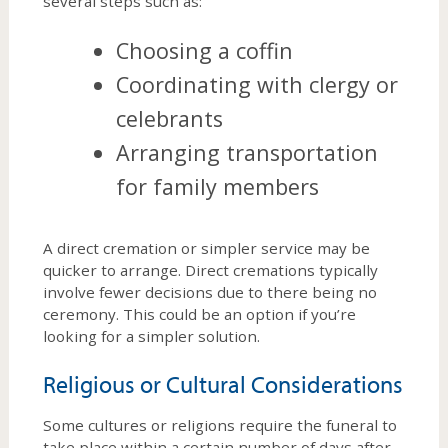
several steps such as:
Choosing a coffin
Coordinating with clergy or
celebrants
Arranging transportation
for family members
A direct cremation or simpler service may be
quicker to arrange. Direct cremations typically
involve fewer decisions due to there being no
ceremony. This could be an option if you’re
looking for a simpler solution.
Religious or Cultural Considerations
Some cultures or religions require the funeral to
take place within a certain number of days after