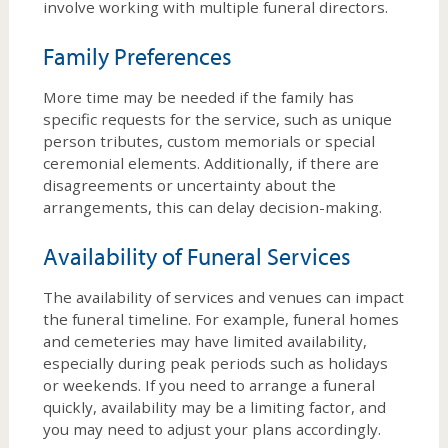
involve working with multiple funeral directors.
Family Preferences
More time may be needed if the family has
specific requests for the service, such as unique
person tributes, custom memorials or special
ceremonial elements. Additionally, if there are
disagreements or uncertainty about the
arrangements, this can delay decision-making.
Availability of Funeral Services
The availability of services and venues can impact
the funeral timeline. For example, funeral homes
and cemeteries may have limited availability,
especially during peak periods such as holidays
or weekends. If you need to arrange a funeral
quickly, availability may be a limiting factor, and
you may need to adjust your plans accordingly.