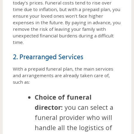
today’s prices. Funeral costs tend to rise over
time due to inflation, but with a prepaid plan, you
ensure your loved ones won’t face higher
expenses in the future. By paying in advance, you
remove the risk of leaving your family with
unexpected financial burdens during a difficult
time.
2. Prearranged Services
With a prepaid funeral plan, the main services
and arrangements are already taken care of,
such as:
Choice of funeral
director:
you can select a
funeral provider who will
handle all the logistics of