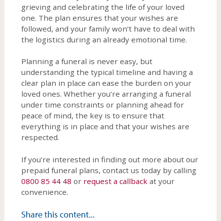
grieving and celebrating the life of your loved
one. The plan ensures that your wishes are
followed, and your family won’t have to deal with
the logistics during an already emotional time.
Planning a funeral is never easy, but
understanding the typical timeline and having a
clear plan in place can ease the burden on your
loved ones. Whether you’re arranging a funeral
under time constraints or planning ahead for
peace of mind, the key is to ensure that
everything is in place and that your wishes are
respected.
If you’re interested in finding out more about our
prepaid funeral plans, contact us today by calling
0800 85 44 48
or
request a callback
at your
convenience.
Share this content...