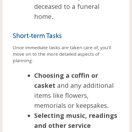
deceased to a funeral
home.
Short-term Tasks
Once immediate tasks are taken care of, you’ll
move on to the more detailed aspects of
planning:
Choosing a coffin or
casket
and any additional
items like flowers,
memorials or keepsakes.
Selecting music, readings
and other service