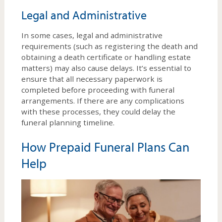
Legal and Administrative
In some cases, legal and administrative
requirements (such as registering the death and
obtaining a death certificate or handling estate
matters) may also cause delays. It’s essential to
ensure that all necessary paperwork is
completed before proceeding with funeral
arrangements. If there are any complications
with these processes, they could delay the
funeral planning timeline.
How Prepaid Funeral Plans Can
Help