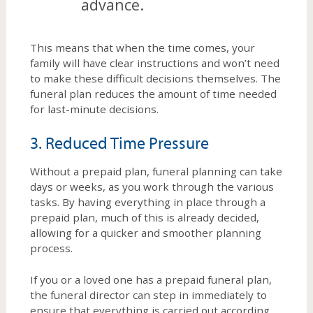
advance.
This means that when the time comes, your
family will have clear instructions and won’t need
to make these difficult decisions themselves. The
funeral plan reduces the amount of time needed
for last-minute decisions.
3. Reduced Time Pressure
Without a prepaid plan, funeral planning can take
days or weeks, as you work through the various
tasks. By having everything in place through a
prepaid plan, much of this is already decided,
allowing for a quicker and smoother planning
process.
If you or a loved one has a prepaid funeral plan,
the funeral director can step in immediately to
ensure that everything is carried out according