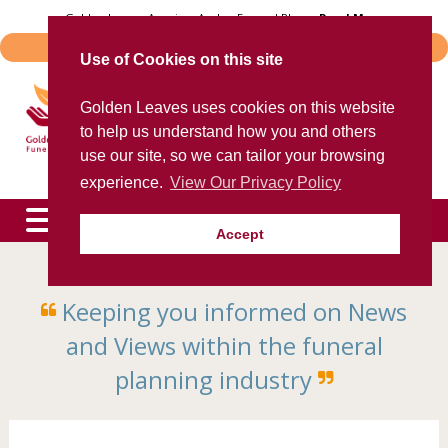
Skip
Golden Leaves Acquires Avalon Funeral Plans -
Read More
to
Important Notice - Book Transfers
content
Use of Cookies on this site
Trusted provider of quality
Golden Leaves uses cookies on this website
funeral plans
to help us understand how you and others
for over 40 years
use our site, so we can tailor your browsing
experience.
View Our Privacy Policy
Accept
To speak to an agent now, please call
0800 85 44 48
Keeping you informed on News
expand
child
and Views within the funeral
menu
expand
child
planning industry
menu
expand
child
menu