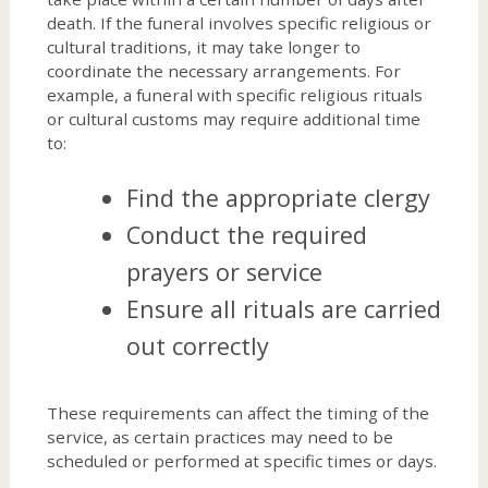
death. If the funeral involves specific religious or
cultural traditions, it may take longer to
coordinate the necessary arrangements. For
example, a funeral with specific religious rituals
or cultural customs may require additional time
to:
Find the appropriate clergy
Conduct the required
prayers or service
Ensure all rituals are carried
out correctly
These requirements can affect the timing of the
service, as certain practices may need to be
scheduled or performed at specific times or days.