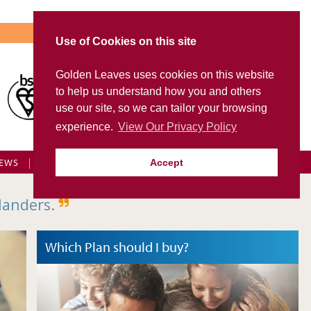
Use of Cookies on this site
Golden Leaves uses cookies on this website
Visit Golden Leaves International
to help us understand how you and others
FD Portal
use our site, so we can tailor your browsing
experience.
View Our Privacy Policy
EWS
FAQS
CONTACT US
GL LOGIN
Accept
landers.
Which Plan should I buy?