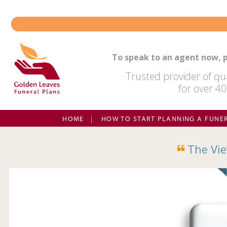
Skip
to
content
To speak to an agent now, p
Trusted provider of qua
for over 40
HOME
HOW TO START PLANNING A FUNE
The Vie