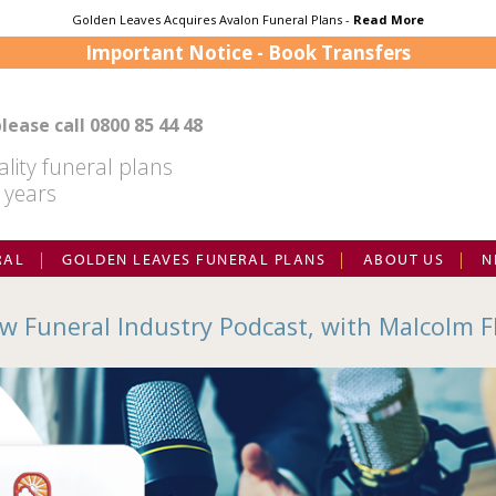
Golden Leaves Acquires Avalon Funeral Plans -
Read More
Important Notice - Book Transfers
lease call
0800 85 44 48
lity funeral plans
 years
RAL
GOLDEN LEAVES FUNERAL PLANS
ABOUT US
N
w Funeral Industry Podcast, with Malcolm F