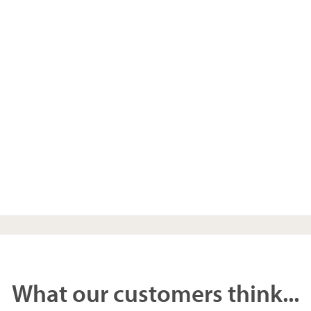
What our customers think...