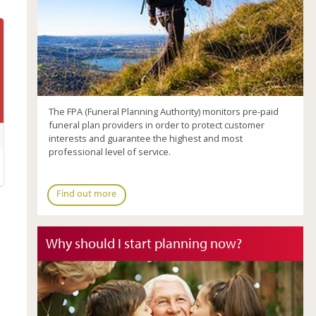
The FPA (Funeral Planning Authority) monitors pre-paid
funeral plan providers in order to protect customer
interests and guarantee the highest and most
professional level of service.
Find out more
Why should I start planning now?