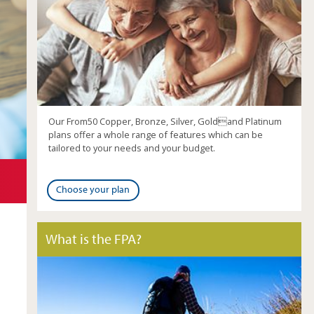
Our From50 Copper, Bronze, Silver, Goldand Platinum
plans offer a whole range of features which can be
tailored to your needs and your budget.
Choose your plan
What is the FPA?