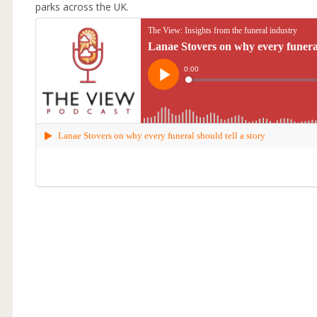
parks across the UK.