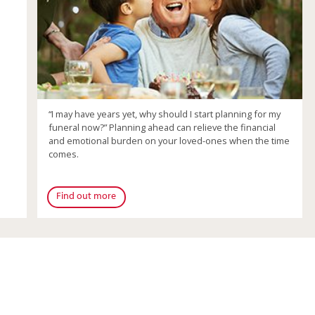
“I may have years yet, why should I start planning for my
funeral now?” Planning ahead can relieve the financial
and emotional burden on your loved-ones when the time
comes.
Find out more