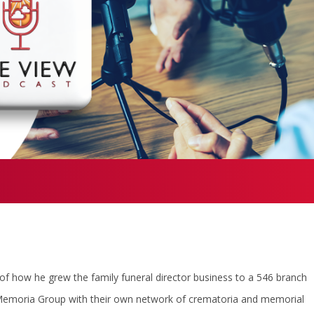
f how he grew the family funeral director business to a 546 branch
 Memoria Group with their own network of crematoria and memorial