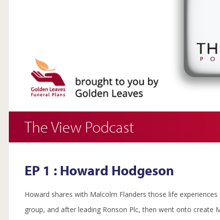
The View Podcast
EP 1 : Howard Hodgeson
Howard shares with Malcolm Flanders those life experiences o
group, and after leading Ronson Plc, then went onto create