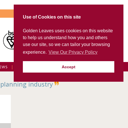
Use of Cookies on this site
Golden Leaves uses cookies on this website
Visit Golden Leaves International
to help us understand how you and others
FD Portal
use our site, so we can tailor your browsing
experience.
View Our Privacy Policy
EWS
FAQS
CONTACT US
GL LOGIN
Accept
 planning industry