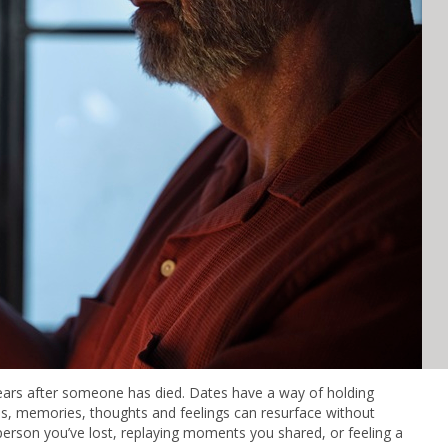
years after someone has died. Dates have a way of holding
s, memories, thoughts and feelings can resurface without
person you’ve lost, replaying moments you shared, or feeling a