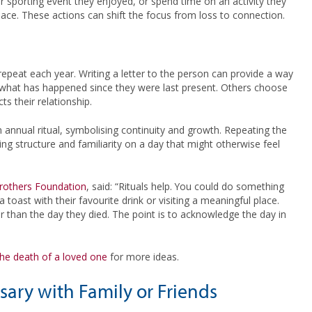
sporting event they enjoyed, or spend time on an activity they
place. These actions can shift the focus from loss to connection.
repeat each year. Writing a letter to the person can provide a way
e what has happened since they were last present. Others choose
s their relationship.
annual ritual, symbolising continuity and growth. Repeating the
ng structure and familiarity on a day that might otherwise feel
rothers Foundation
, said: “Rituals help. You could do something
a toast with their favourite drink or visiting a meaningful place.
r than the day they died. The point is to acknowledge the day in
e death of a loved one
for more ideas.
sary with Family or Friends