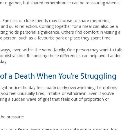
ion to gather, but shared remembrance can be reassuring when it
ul. Families or close friends may choose to share memories,
 and quiet reflection. Coming together for a meal can also be a
ing holds personal significance. Others find comfort in visiting a
e person, such as a favourite park or place they spent time.
ent ways, even within the same family. One person may want to talk
r distraction. Respecting these differences can help avoid added
day.
of a Death When You’re Struggling
ght notice the day feels particularly overwhelming if emotions
 you feel unusually tired, irritable or withdrawn. Even if you’ve
ring a sudden wave of grief that feels out of proportion or
the pressure: