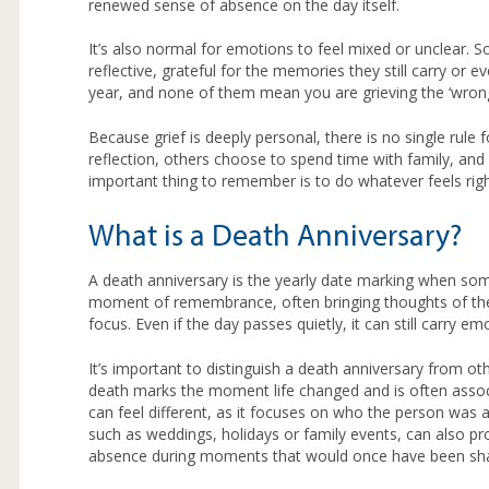
renewed sense of absence on the day itself.
It’s also normal for emotions to feel mixed or unclear. 
reflective, grateful for the memories they still carry o
year, and none of them mean you are grieving the ‘wron
Because grief is deeply personal, there is no single rul
reflection, others choose to spend time with family, an
important thing to remember is to do whatever feels righ
What is a Death Anniversary?
A death anniversary is the yearly date marking when som
moment of remembrance, often bringing thoughts of the
focus. Even if the day passes quietly, it can still carry e
It’s important to distinguish a death anniversary from oth
death marks the moment life changed and is often assoc
can feel different, as it focuses on who the person was an
such as weddings, holidays or family events, can also pro
absence during moments that would once have been sh