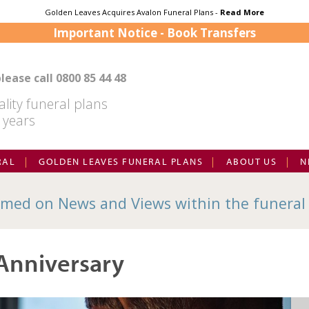
Golden Leaves Acquires Avalon Funeral Plans -
Read More
Important Notice - Book Transfers
lease call
0800 85 44 48
lity funeral plans
 years
RAL
GOLDEN LEAVES FUNERAL PLANS
ABOUT US
N
med on News and Views within the funeral
Anniversary