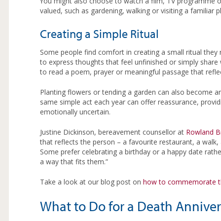
You might also choose to watch a film, TV programme or 
valued, such as gardening, walking or visiting a familiar 
Creating a Simple Ritual
Some people find comfort in creating a small ritual they 
to express thoughts that feel unfinished or simply shar
to read a poem, prayer or meaningful passage that reflect
Planting flowers or tending a garden can also become an 
same simple act each year can offer reassurance, providi
emotionally uncertain.
Justine Dickinson, bereavement counsellor at
Rowland B
that reflects the person – a favourite restaurant, a walk, 
Some prefer celebrating a birthday or a happy date rathe
a way that fits them.”
Take a look at our blog post on
how to commemorate th
What to Do for a Death Anniver