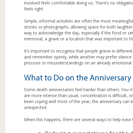
involved feels comfortable doing so. There’s no obligat
feels right.
Simple, informal activities are often the most meaningf
stories or photographs, allowing space for both laughter
way to acknowledge the day, especially if the food or sett
memorial, a grave or a location that was important to th
It’s important to recognise that people grieve in differ
and remember openly, while another may prefer silence o
pressure or misunderstandings on an already emotional 
What to Do on the Anniversary 
Some death anniversaries feel harder than others. You mi
are more intense than usual, concentration is difficult, or
been coping well most of the year, the anniversary can b
unexpected.
When this happens, there are several ways to help ease 