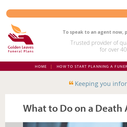
Skip
to
content
To speak to an agent now, p
Trusted provider of qua
for over 40
HOME
HOW TO START PLANNING A FUNE
Keeping you infor
What to Do on a Death 