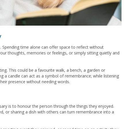
y
 Spending time alone can offer space to reflect without
our thoughts, memories or feelings, or simply sitting quietly and
ting. This could be a favourite walk, a bench, a garden or
ng a candle can act as a symbol of remembrance; while listening
their presence without needing words.
ary is to honour the person through the things they enjoyed.
ed, or sharing a dish with others can turn remembrance into a