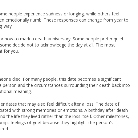
Some people experience sadness or longing, while others feel
r even emotionally numb. These responses can change from year to
g’ way.
e for how to mark a death anniversary. Some people prefer quiet
d some decide not to acknowledge the day at all. The most
t for you.
eone died. For many people, this date becomes a significant
 person and the circumstances surrounding their death back into
motional meaning.
er dates that may also feel difficult after a loss. The date of
iated with strong memories or emotions. A birthday after death
d the life they lived rather than the loss itself. Other milestones,
mpt feelings of grief because they highlight the person’s
ared.