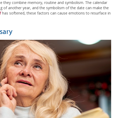
use they combine memory, routine and symbolism. The calendar
ing of another year, and the symbolism of the date can make the
f
has softened, these factors can cause emotions to resurface in
sary