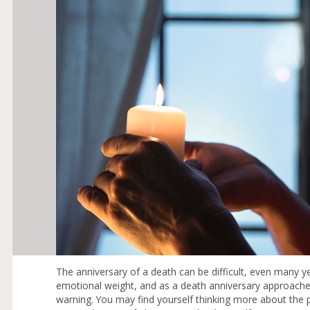
The anniversary of a death can be difficult, even many 
emotional weight, and as a death anniversary approache
warning. You may find yourself thinking more about the 