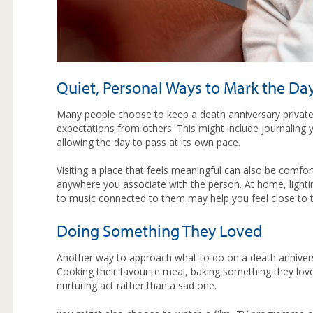
Quiet, Personal Ways to Mark the Da
Many people choose to keep a death anniversary private.
expectations from others. This might include journaling y
allowing the day to pass at its own pace.
Visiting a place that feels meaningful can also be comfor
anywhere you associate with the person. At home, lighti
to music connected to them may help you feel close to 
Doing Something They Loved
Another way to approach what to do on a death annivers
Cooking their favourite meal, baking something they lov
nurturing act rather than a sad one.