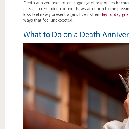
Death anniversaries often trigger grief responses beca
acts as a reminder, routine draws attention to the pass
loss feel newly present again. Even when
day-to-day grie
ways that feel unexpected.
What to Do on a Death Anniver