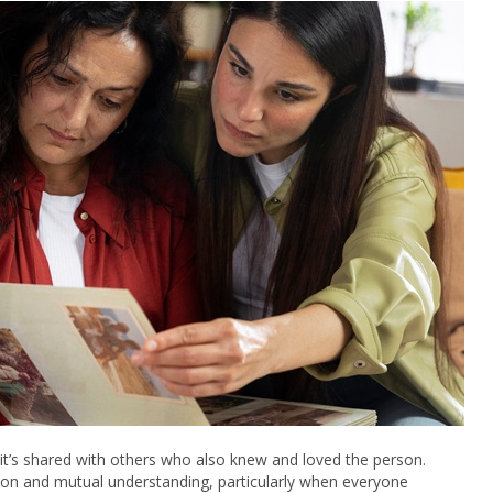
it’s shared with others who also knew and loved the person.
ion and mutual understanding, particularly when everyone