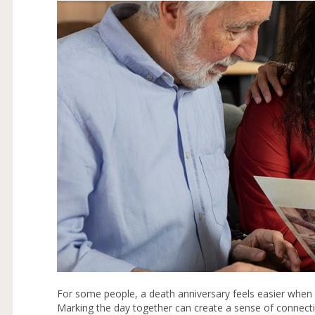
For some people, a death anniversary feels easier when 
Marking the day together can create a sense of connect